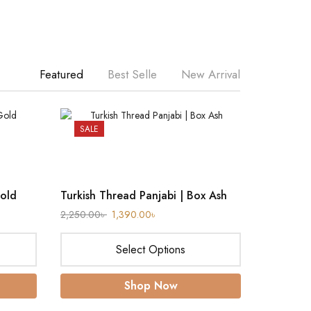
Featured
Best Selle
New Arrival
SALE
SALE
Gold
Turkish Thread Panjabi | Box Ash
2,250.00
৳
1,390.00
৳
Select Options
Shop Now
Ironless 