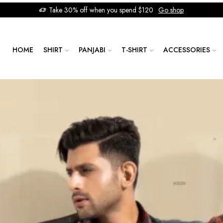
Take 30% off when you spend $120
Go shop
HOME
SHIRT
PANJABI
T-SHIRT
ACCESSORIES