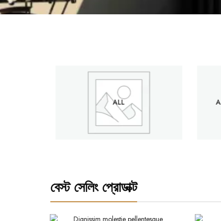
S
ALL
A
বেস্ট সেলিং প্রোডাক্ট