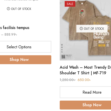
SALE
OUT OF STOCK
 facilisis tempus
OUT OF STOCK
–
888.99
৳
Select Options
Shop Now
Acid Wash – Most Trendy D
Shoulder T Shirt | MF-719
1,250.00
৳
650.00
৳
Read More
Shop Now