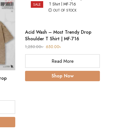
SALE
SALE
OUT OF STOCK
Acid Wash – Most Trendy Drop
Shoulder T Shirt | MF-716
1,250.00
৳
650.00
৳
Read More
Shop Now
rop
Acid Was
Shoulder
1,250.00
৳