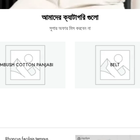
আমাদের ক্যাটাগরি গুলো
সুপার অফার মিস করবেন না
MBUSH COTTON PANJABI
BELT