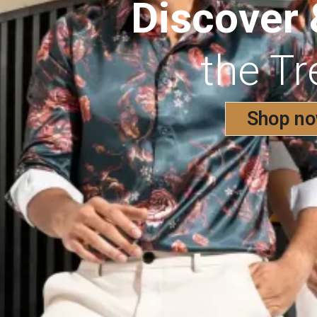
Discover
the T
Shop n