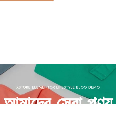
XSTORE ELEMENTOR LIFESTYLE BLOG DEMO
আমাদের সেরা পণ্য