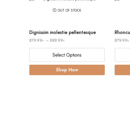
OUT OF STOCK
Dignissim molestie pellentesque
Rhoncus
879.99
৳
–
888.99
৳
879.99
৳
Select Options
Shop Now
 Drop