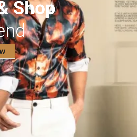
 & Shop
rend
ow