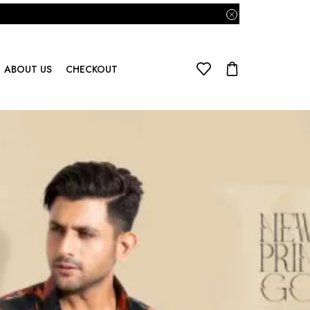
ABOUT US
CHECKOUT