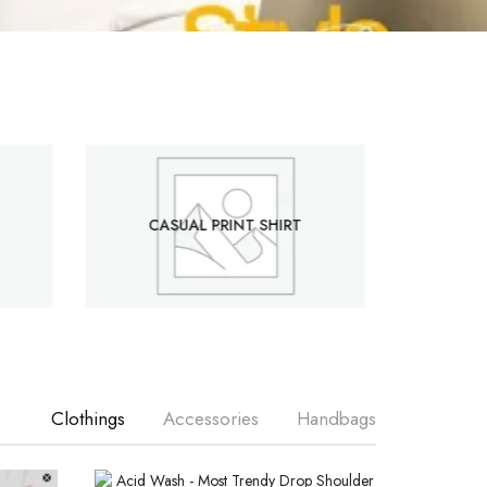
CASUAL PRINT SHIRT
Clothings
Accessories
Handbags