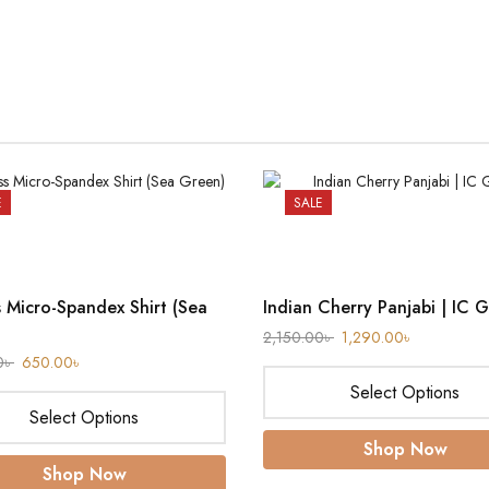
E
SALE
s Micro-Spandex Shirt (Sea
Indian Cherry Panjabi | IC 
2,150.00
৳
1,290.00
৳
0
৳
650.00
৳
Select Options
Select Options
Shop Now
Shop Now