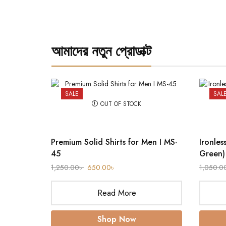
আমাদের নতুন প্রোডাক্ট
SALE
SAL
OUT OF STOCK
Premium Solid Shirts for Men I MS-
Ironles
45
Green)
1,250.00
৳
650.00
৳
1,050.0
Read More
Shop Now
rt (Olive)