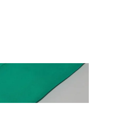
1,050.00
৳