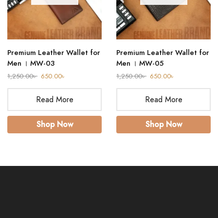
Premium Leather Wallet for
Premium Leather Wallet for
Men । MW-03
Men । MW-05
1,250.00
৳
650.00
৳
1,250.00
৳
650.00
৳
Read More
Read More
Shop Now
Shop Now