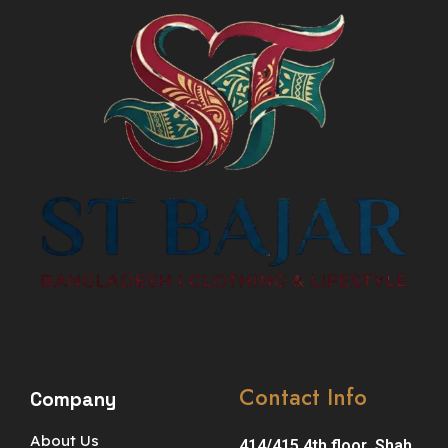
Contact Info
Company
About Us
414/415 4th floor ,Shah