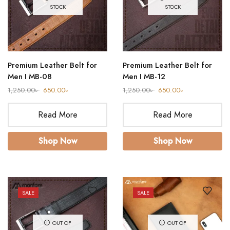
STOCK
STOCK
Premium Leather Belt for
Premium Leather Belt for
Men I MB-08
Men I MB-12
1,250.00
৳
650.00
৳
1,250.00
৳
650.00
৳
Read More
Read More
Shop Now
Shop Now
SALE
SALE
OUT OF
OUT OF