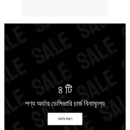
৪ টি
পণ্য অর্ডার ডেলিভারি চার্জ বিনামূল্যে
অর্ডার করুণ