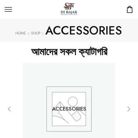
ACCESSORIES
HOME
SHOP
আমাদের সকল ক্যাটাগরি
ACCESSORIES