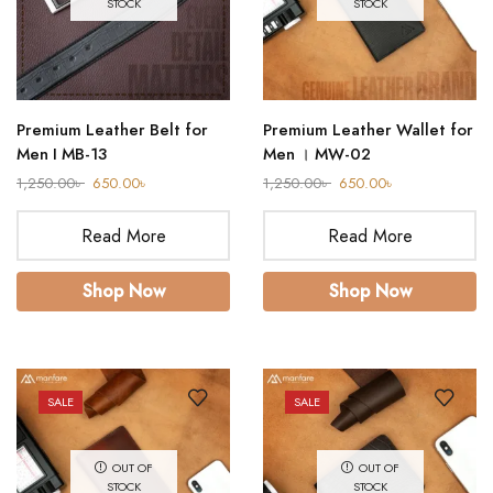
STOCK
STOCK
Premium Leather Belt for
Premium Leather Wallet for
Men I MB-13
Men । MW-02
1,250.00
৳
650.00
৳
1,250.00
৳
650.00
৳
Read More
Read More
Shop Now
Shop Now
SALE
SALE
OUT OF
OUT OF
STOCK
STOCK