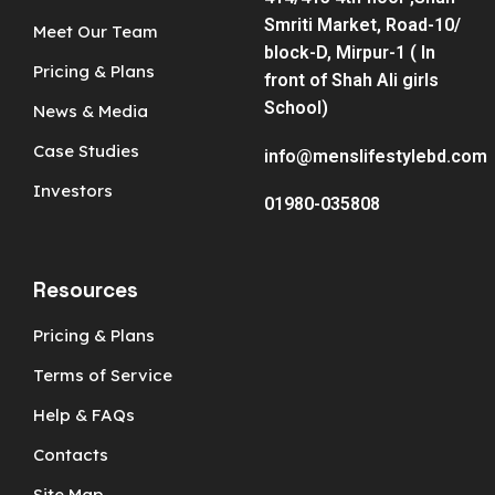
Smriti Market, Road-10/
Meet Our Team
block-D, Mirpur-1 ( In
Pricing & Plans
front of Shah Ali girls
School)
News & Media
Case Studies
info@menslifestylebd.com
Investors
01980-035808
Resources
Pricing & Plans
Terms of Service
Help & FAQs
Contacts
Site Map