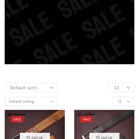
SALE
SALE
OUT OF
OUT OF