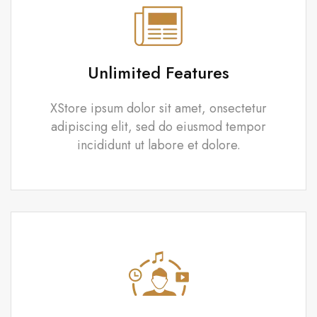
Unlimited Features
XStore ipsum dolor sit amet, onsectetur
adipiscing elit, sed do eiusmod tempor
incididunt ut labore et dolore.