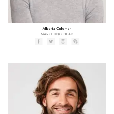
Alberta Coleman
MARKETING HEAD