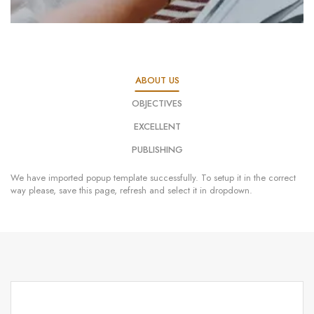
ABOUT US
OBJECTIVES
EXCELLENT
PUBLISHING
We have imported popup template successfully. To setup it in the correct
way please, save this page, refresh and select it in dropdown.