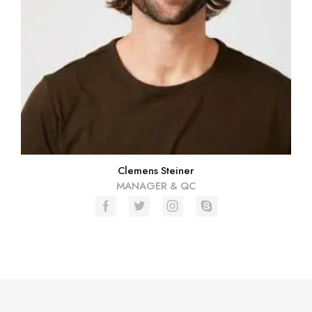
Clemens Steiner
MANAGER & QC