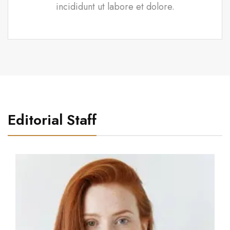
incididunt ut labore et dolore.
Editorial Staff