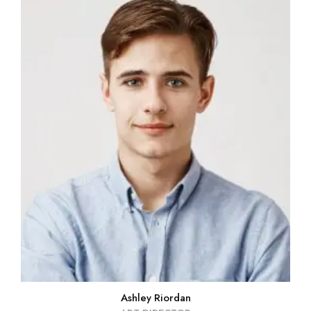
Ashley Riordan