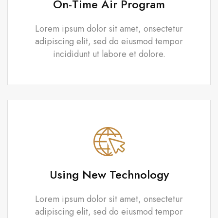
On-Time Air Program
Lorem ipsum dolor sit amet, onsectetur
adipiscing elit, sed do eiusmod tempor
incididunt ut labore et dolore.
Using New Technology
Lorem ipsum dolor sit amet, onsectetur
adipiscing elit, sed do eiusmod tempor