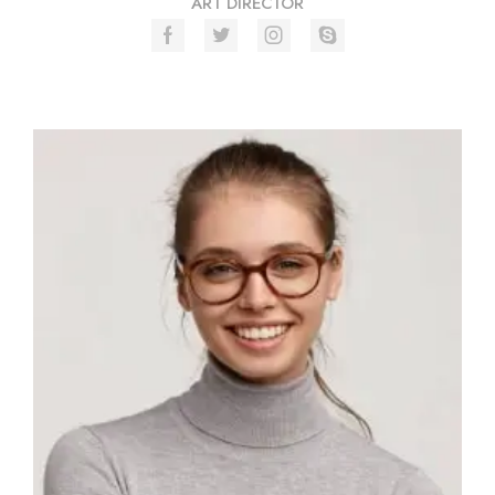
ART DIRECTOR