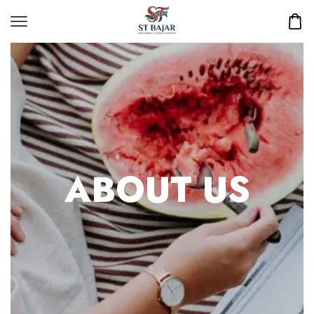
ABOUT US