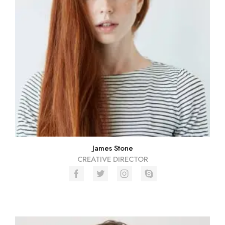
James Stone
CREATIVE DIRECTOR