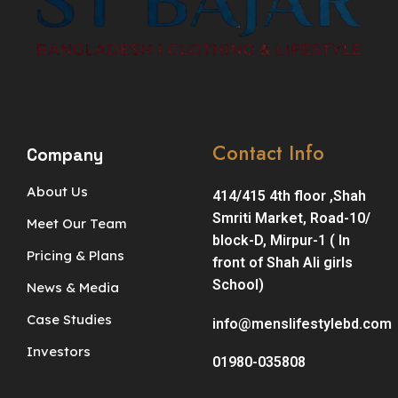
Contact Info
Company
About Us
414/415 4th floor ,Shah
Smriti Market, Road-10/
Meet Our Team
block-D, Mirpur-1 ( In
Pricing & Plans
front of Shah Ali girls
School)
News & Media
Case Studies
info@menslifestylebd.com
Investors
01980-035808