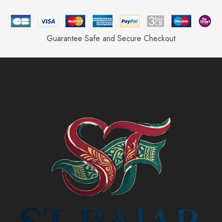
Guarantee Safe and Secure Checkout