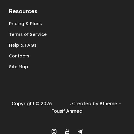
Resources
Pricing & Plans
Terms of Service
Help & FAQs
Contacts
Site Map
Copyright © 2026
Theme
. Created by 8theme –
Tousif Ahmed