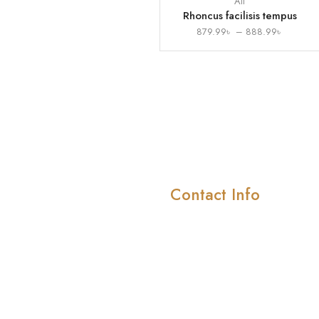
All
Rhoncus facilisis tempus
879.99
৳
–
888.99
৳
Contact Info
Company
About Us
414/415 4th floor ,Shah
Smriti Market, Road-10/
Meet Our Team
block-D, Mirpur-1 ( In
Pricing & Plans
front of Shah Ali girls
School)
News & Media