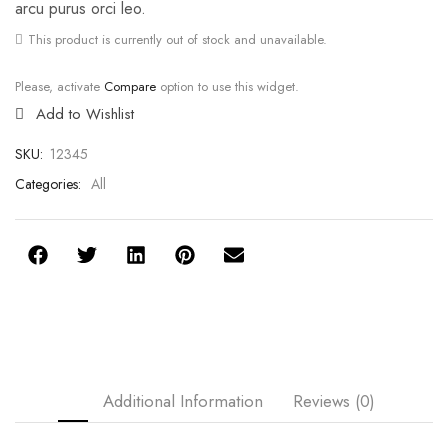
arcu purus orci leo.
This product is currently out of stock and unavailable.
Please, activate
Compare
option to use this widget.
Add to Wishlist
SKU:
12345
Categories:
All
Additional Information
Reviews (0)