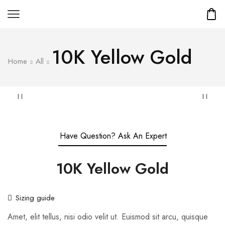
10K Yellow Gold
Home
All
Have Question? Ask An Expert
10K Yellow Gold
Sizing guide
Amet, elit tellus, nisi odio velit ut. Euismod sit arcu, quisque