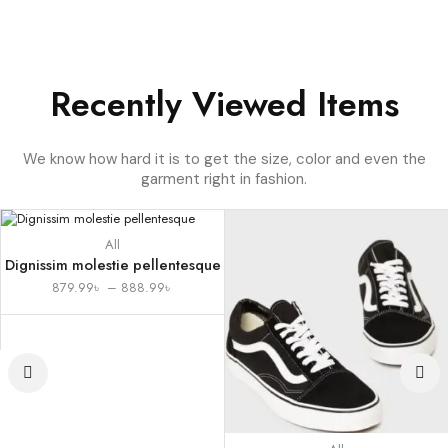
Recently Viewed Items
We know how hard it is to get the size, color and even the
garment right in fashion.
All
Dignissim molestie pellentesque
879.99
৳
–
888.99
৳