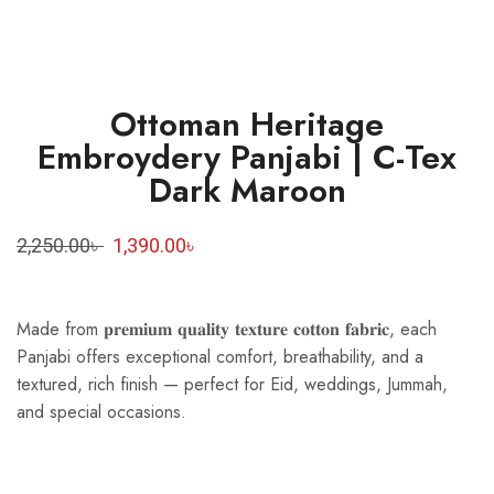
Ottoman Heritage
Embroydery Panjabi | C-Tex
Dark Maroon
2,250.00
৳
1,390.00
৳
Made from 𝐩𝐫𝐞𝐦𝐢𝐮𝐦 𝐪𝐮𝐚𝐥𝐢𝐭𝐲 𝐭𝐞𝐱𝐭𝐮𝐫𝐞 𝐜𝐨𝐭𝐭𝐨𝐧 𝐟𝐚𝐛𝐫𝐢𝐜, each
Panjabi offers exceptional comfort, breathability, and a
textured, rich finish — perfect for Eid, weddings, Jummah,
and special occasions.