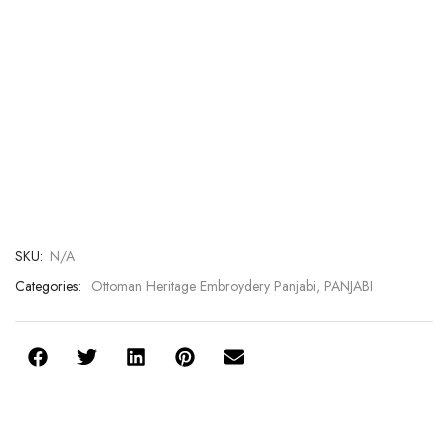
SKU:
N/A
Categories:
Ottoman Heritage Embroydery Panjabi
,
PANJABI