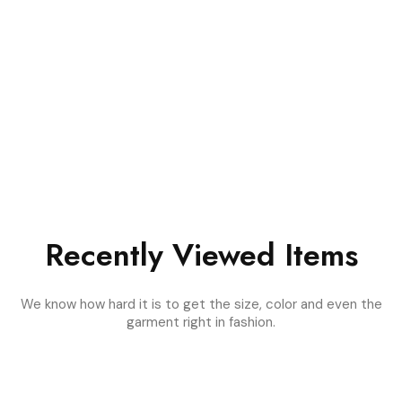
Recently Viewed Items
We know how hard it is to get the size, color and even the
garment right in fashion.