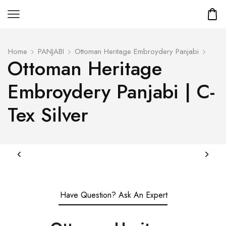
Home
PANJABI
Ottoman Heritage Embroydery Panjabi
Ottoman Heritage
Embroydery Panjabi | C-
Tex Silver
Have Question? Ask An Expert