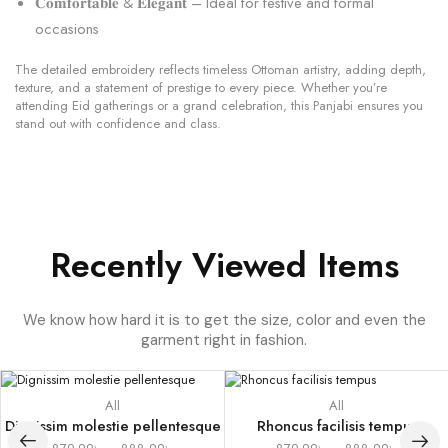
𝐂𝐨𝐦𝐟𝐨𝐫𝐭𝐚𝐛𝐥𝐞 & 𝐄𝐥𝐞𝐠𝐚𝐧𝐭 – Ideal for festive and formal
occasions
The detailed embroidery reflects timeless Ottoman artistry, adding depth,
texture, and a statement of prestige to every piece. Whether you’re
attending Eid gatherings or a grand celebration, this Panjabi ensures you
stand out with confidence and class.
Recently Viewed Items
We know how hard it is to get the size, color and even the
garment right in fashion.
All
All
Dignissim molestie pellentesque
Rhoncus facilisis tempus