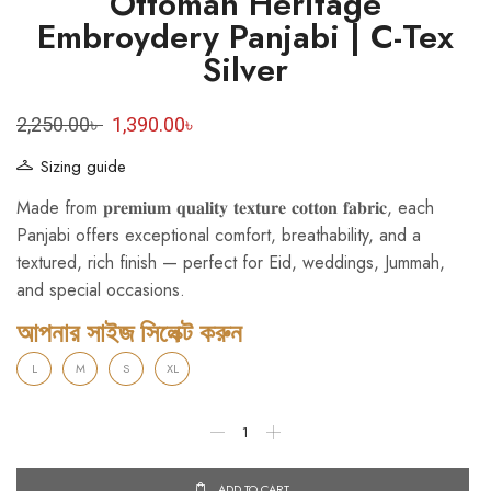
Ottoman Heritage
Embroydery Panjabi | C-Tex
Silver
2,250.00
৳
1,390.00
৳
Sizing guide
Made from 𝐩𝐫𝐞𝐦𝐢𝐮𝐦 𝐪𝐮𝐚𝐥𝐢𝐭𝐲 𝐭𝐞𝐱𝐭𝐮𝐫𝐞 𝐜𝐨𝐭𝐭𝐨𝐧 𝐟𝐚𝐛𝐫𝐢𝐜, each
Panjabi offers exceptional comfort, breathability, and a
textured, rich finish — perfect for Eid, weddings, Jummah,
and special occasions.
আপনার সাইজ সিলেক্ট করুন
L
M
S
XL
ADD TO CART