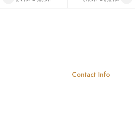
879.99
৳
–
888.99
৳
879.99
৳
–
888.99
৳
Contact Info
Company
About Us
414/415 4th floor ,Shah
Smriti Market, Road-10/
Meet Our Team
block-D, Mirpur-1 ( In
Pricing & Plans
front of Shah Ali girls
School)
News & Media
Case Studies
info@menslifestylebd.com