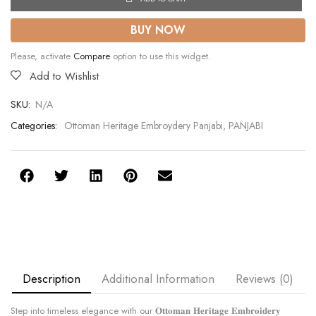
BUY NOW
Please, activate
Compare
option to use this widget.
Add to Wishlist
SKU:
N/A
Categories:
Ottoman Heritage Embroydery Panjabi
,
PANJABI
Description
Additional Information
Reviews (0)
Step into timeless elegance with our 𝐎𝐭𝐭𝐨𝐦𝐚𝐧 𝐇𝐞𝐫𝐢𝐭𝐚𝐠𝐞 𝐄𝐦𝐛𝐫𝐨𝐢𝐝𝐞𝐫𝐲