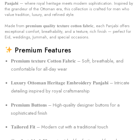
𝐏𝐚𝐧𝐣𝐚𝐛𝐢 — where royal heritage meets modern sophistication. Inspired by
the grandeur of the Ottoman era, this collection is crafted for men who
value tradition, luxury, and refined style.
Made from 𝐩𝐫𝐞𝐦𝐢𝐮𝐦 𝐪𝐮𝐚𝐥𝐢𝐭𝐲 𝐭𝐞𝐱𝐭𝐮𝐫𝐞 𝐜𝐨𝐭𝐭𝐨𝐧 𝐟𝐚𝐛𝐫𝐢𝐜, each Panjabi offers
exceptional comfort, breathability, and a texture, rich finish — perfect for
Eid, weddings, Jummah, and special occasions.
Premium Features
𝐏𝐫𝐞𝐦𝐢𝐮𝐦 𝐭𝐞𝐱𝐭𝐮𝐫𝐞 𝐂𝐨𝐭𝐭𝐨𝐧 𝐅𝐚𝐛𝐫𝐢𝐜 – Soft, breathable, and
comfortable for all-day wear
𝐋𝐮𝐱𝐮𝐫𝐲 𝐎𝐭𝐭𝐨𝐦𝐚𝐧 𝐇𝐞𝐫𝐢𝐭𝐚𝐠𝐞 𝐄𝐦𝐛𝐫𝐨𝐢𝐝𝐞𝐫𝐲 𝐏𝐚𝐧𝐣𝐚𝐛𝐢 – Intricate
detailing inspired by royal craftsmanship
𝐏𝐫𝐞𝐦𝐢𝐮𝐦 𝐁𝐮𝐭𝐭𝐨𝐧𝐬 – High-quality designer buttons for a
sophisticated finish
𝐓𝐚𝐢𝐥𝐨𝐫𝐞𝐝 𝐅𝐢𝐭 – Modern cut with a traditional touch