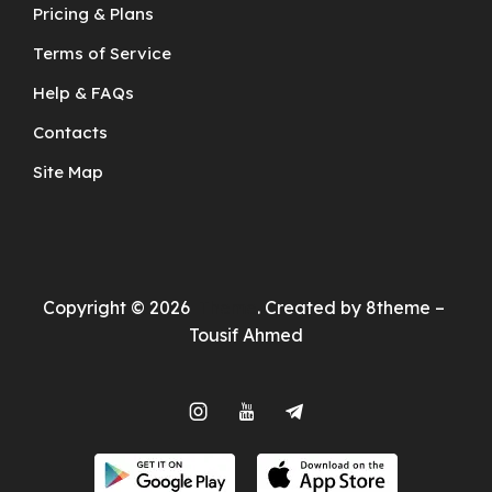
Pricing & Plans
Terms of Service
Help & FAQs
Contacts
Site Map
Copyright © 2026
Theme
. Created by 8theme –
Tousif Ahmed