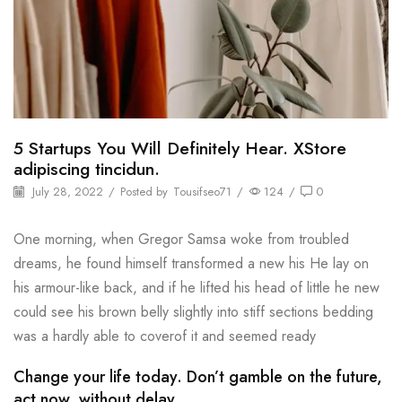
5 Startups You Will Definitely Hear. XStore
adipiscing tincidun.
July 28, 2022
/
Posted by
Tousifseo71
/
124
/
0
One morning, when Gregor Samsa woke from troubled
dreams, he found himself transformed a new his He lay on
his armour-like back, and if he lifted his head of little he new
could see his brown belly slightly into stiff sections bedding
was a hardly able to coverof it and seemed ready
Change your life today. Don’t gamble on the future,
act now, without delay.