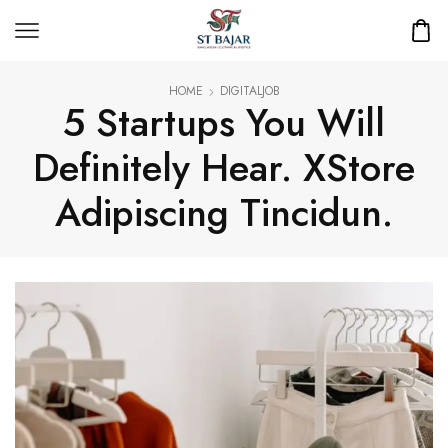
HOME
DIGITALJOB
5 Startups You Will
Definitely Hear. XStore
Adipiscing Tincidun.