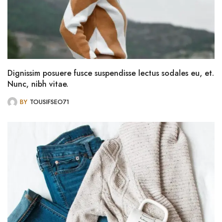
Dignissim posuere fusce suspendisse lectus sodales eu, et.
Nunc, nibh vitae.
BY
TOUSIFSEO71