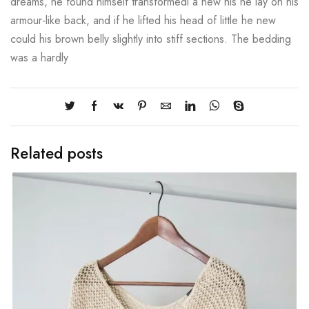
dreams, he found himself transformedi a new his he lay on his
armour-like back, and if he lifted his head of little he new
could his brown belly slightly into stiff sections. The bedding
was a hardly
Related posts