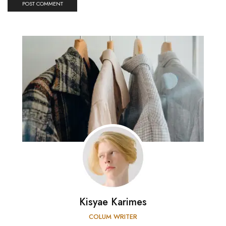
Kisyae Karimes
COLUM WRITER