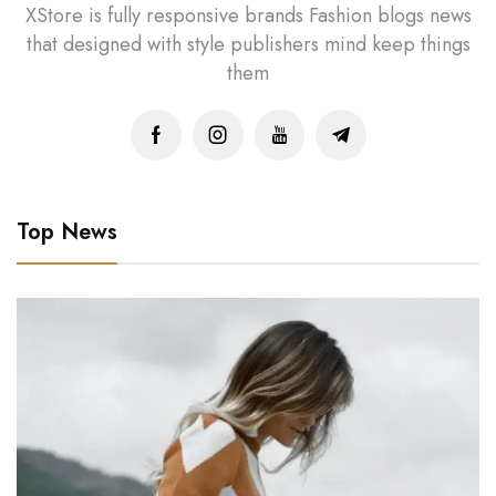
XStore is fully responsive brands Fashion blogs news
that designed with style publishers mind keep things
them
Top News