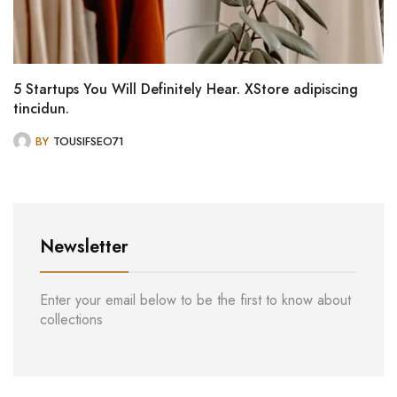
5 Startups You Will Definitely Hear. XStore adipiscing
tincidun.
BY
TOUSIFSEO71
Newsletter
Enter your email below to be the first to know about
collections