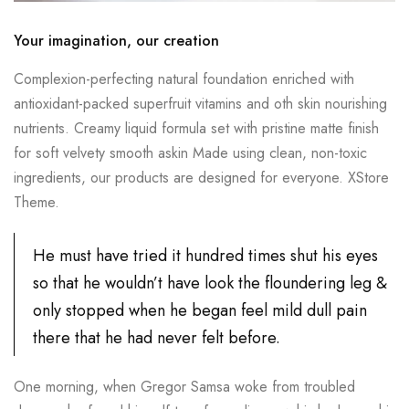
Your imagination, our creation
Complexion-perfecting natural foundation enriched with
antioxidant-packed superfruit vitamins and oth skin nourishing
nutrients. Creamy liquid formula set with pristine matte finish
for soft velvety smooth askin Made using clean, non-toxic
ingredients, our products are designed for everyone. XStore
Theme.
He must have tried it hundred times shut his eyes
so that he wouldn’t have look the floundering leg &
only stopped when he began feel mild dull pain
there that he had never felt before.
One morning, when Gregor Samsa woke from troubled