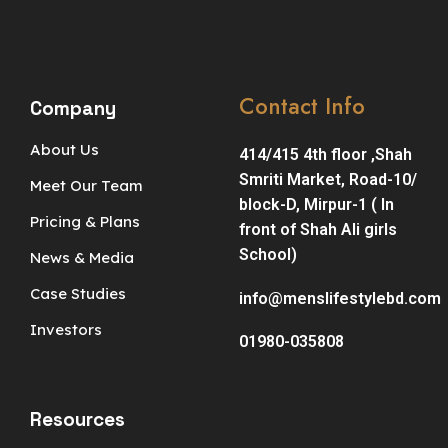
Contact Info
Company
About Us
414/415 4th floor ,Shah
Smriti Market, Road-10/
Meet Our Team
block-D, Mirpur-1 ( In
Pricing & Plans
front of Shah Ali girls
School)
News & Media
Case Studies
info@menslifestylebd.com
Investors
01980-035808
Resources