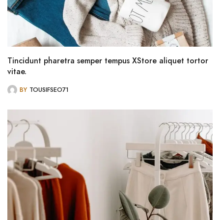
Tincidunt pharetra semper tempus XStore aliquet tortor
vitae.
BY
TOUSIFSEO71