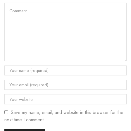
Save my name, email, and website in this browser for the
next time I comment.