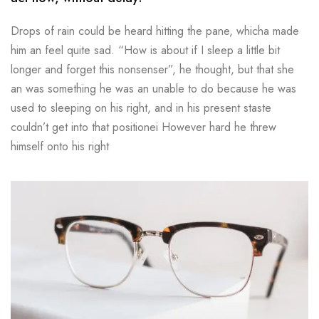
Drops of rain could be heard hitting the pane, whicha made
him an feel quite sad. “How is about if I sleep a little bit
longer and forget this nonsenser”, he thought, but that she
an was something he was an unable to do because he was
used to sleeping on his right, and in his present staste
couldn’t get into that positionei However hard he threw
himself onto his right