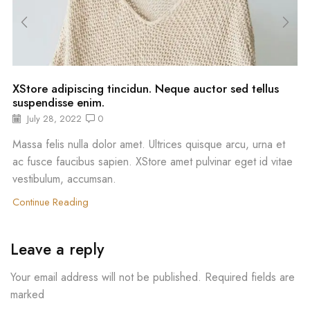
XStore adipiscing tincidun. Neque auctor sed tellus
suspendisse enim.
July 28, 2022
0
Massa felis nulla dolor amet. Ultrices quisque arcu, urna et
ac fusce faucibus sapien. XStore amet pulvinar eget id vitae
vestibulum, accumsan.
Continue Reading
Leave a reply
Your email address will not be published. Required fields are
marked