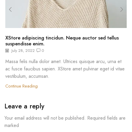
XStore adipiscing tincidun. Neque auctor sed tellus
suspendisse enim.
July 28, 2022
0
Massa felis nulla dolor amet. Ultrices quisque arcu, urna et
ac fusce faucibus sapien. XStore amet pulvinar eget id vitae
vestibulum, accumsan.
Continue Reading
Leave a reply
Your email address will not be published. Required fields are
marked