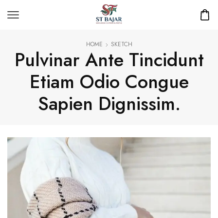
HOME
SKETCH
Pulvinar Ante Tincidunt
Etiam Odio Congue
Sapien Dignissim.