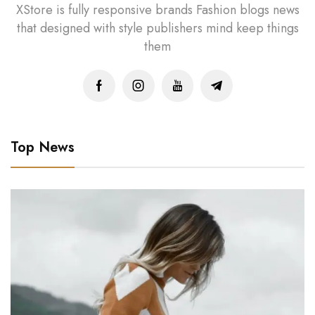
XStore is fully responsive brands Fashion blogs news
that designed with style publishers mind keep things
them
Top News