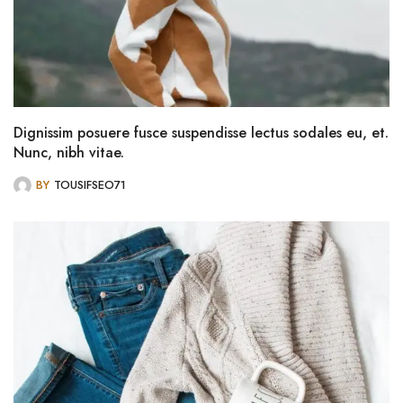
Dignissim posuere fusce suspendisse lectus sodales eu, et.
Nunc, nibh vitae.
BY
TOUSIFSEO71