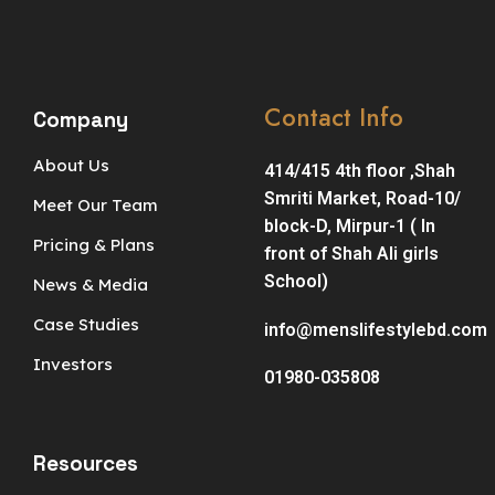
Contact Info
Company
About Us
414/415 4th floor ,Shah
Smriti Market, Road-10/
Meet Our Team
block-D, Mirpur-1 ( In
Pricing & Plans
front of Shah Ali girls
School)
News & Media
Case Studies
info@menslifestylebd.com
Investors
01980-035808
Resources