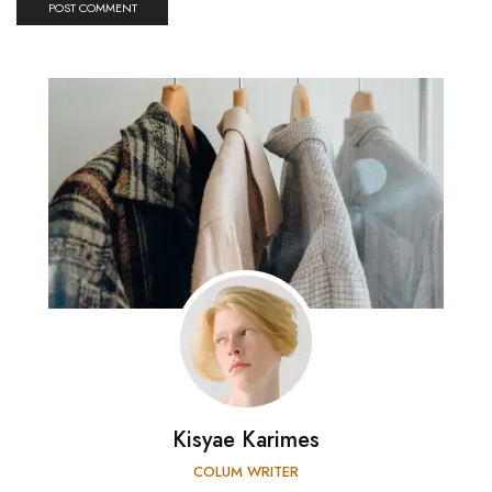
Kisyae Karimes
COLUM WRITER