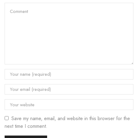
Save my name, email, and website in this browser for the
next time I comment.