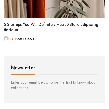
5 Startups You Will Definitely Hear. XStore adipiscing
tincidun.
BY
TOUSIFSEO71
Newsletter
Enter your email below to be the first to know about
collections