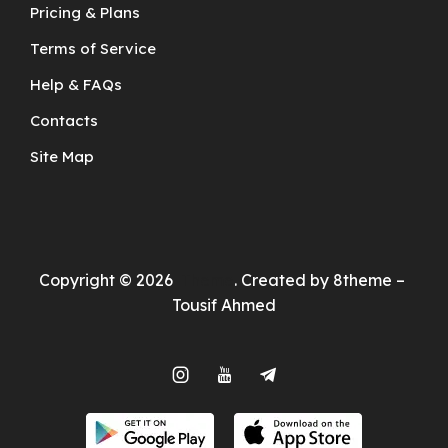
Pricing & Plans
Terms of Service
Help & FAQs
Contacts
Site Map
Copyright © 2026
Theme
. Created by 8theme –
Tousif Ahmed