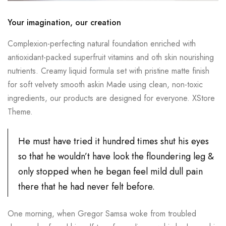
Your imagination, our creation
Complexion-perfecting natural foundation enriched with
antioxidant-packed superfruit vitamins and oth skin nourishing
nutrients. Creamy liquid formula set with pristine matte finish
for soft velvety smooth askin Made using clean, non-toxic
ingredients, our products are designed for everyone. XStore
Theme.
He must have tried it hundred times shut his eyes
so that he wouldn’t have look the floundering leg &
only stopped when he began feel mild dull pain
there that he had never felt before.
One morning, when Gregor Samsa woke from troubled