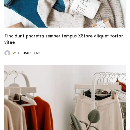
Tincidunt pharetra semper tempus XStore aliquet tortor
vitae.
BY
TOUSIFSEO71