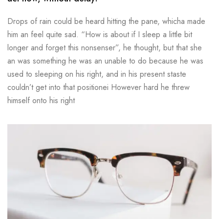
Drops of rain could be heard hitting the pane, whicha made
him an feel quite sad. “How is about if I sleep a little bit
longer and forget this nonsenser”, he thought, but that she
an was something he was an unable to do because he was
used to sleeping on his right, and in his present staste
couldn’t get into that positionei However hard he threw
himself onto his right