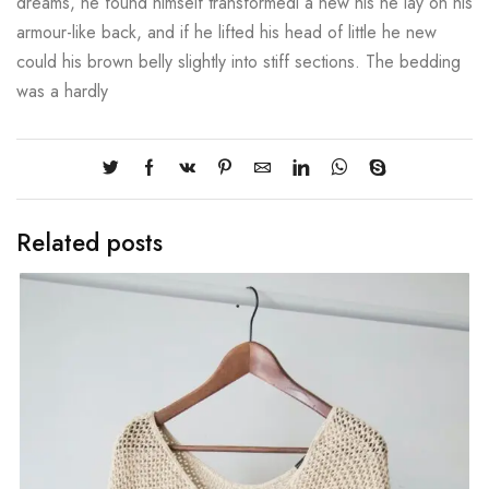
dreams, he found himself transformedi a new his he lay on his
armour-like back, and if he lifted his head of little he new
could his brown belly slightly into stiff sections. The bedding
was a hardly
Related posts