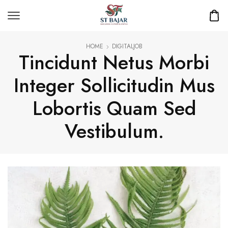
HOME
DIGITALJOB
Tincidunt Netus Morbi
Integer Sollicitudin Mus
Lobortis Quam Sed
Vestibulum.