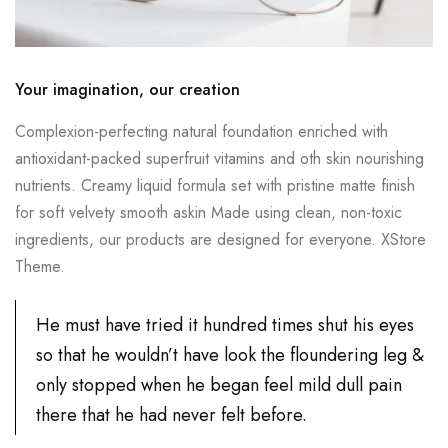
Your imagination, our creation
Complexion-perfecting natural foundation enriched with
antioxidant-packed superfruit vitamins and oth skin nourishing
nutrients. Creamy liquid formula set with pristine matte finish
for soft velvety smooth askin Made using clean, non-toxic
ingredients, our products are designed for everyone. XStore
Theme.
He must have tried it hundred times shut his eyes
so that he wouldn’t have look the floundering leg &
only stopped when he began feel mild dull pain
there that he had never felt before.