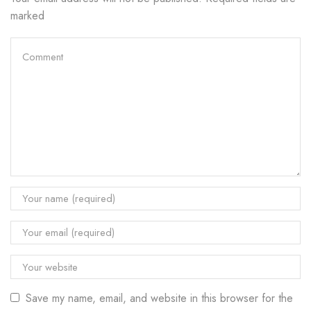
marked
Save my name, email, and website in this browser for the