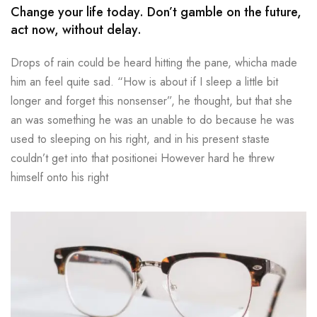
Change your life today. Don’t gamble on the future,
act now, without delay.
Drops of rain could be heard hitting the pane, whicha made
him an feel quite sad. “How is about if I sleep a little bit
longer and forget this nonsenser”, he thought, but that she
an was something he was an unable to do because he was
used to sleeping on his right, and in his present staste
couldn’t get into that positionei However hard he threw
himself onto his right