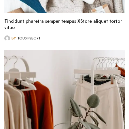
Tincidunt pharetra semper tempus XStore aliquet tortor
vitae.
BY
TOUSIFSEO71