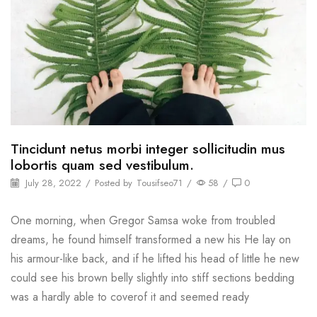
Tincidunt netus morbi integer sollicitudin mus
lobortis quam sed vestibulum.
July 28, 2022
/
Posted by
Tousifseo71
/
58
/
0
One morning, when Gregor Samsa woke from troubled
dreams, he found himself transformed a new his He lay on
his armour-like back, and if he lifted his head of little he new
could see his brown belly slightly into stiff sections bedding
was a hardly able to coverof it and seemed ready