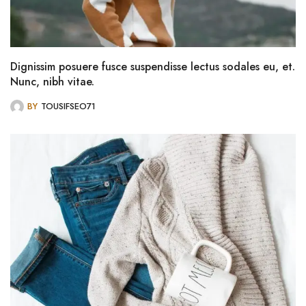
Dignissim posuere fusce suspendisse lectus sodales eu, et.
Nunc, nibh vitae.
BY
TOUSIFSEO71