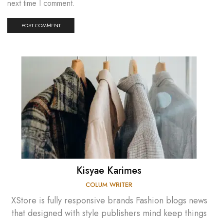
next time I comment.
Kisyae Karimes
COLUM WRITER
XStore is fully responsive brands Fashion blogs news
that designed with style publishers mind keep things