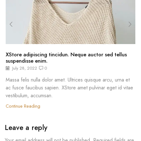
XStore adipiscing tincidun. Neque auctor sed tellus
suspendisse enim.
July 28, 2022
0
Massa felis nulla dolor amet. Ultrices quisque arcu, urna et
ac fusce faucibus sapien. XStore amet pulvinar eget id vitae
vestibulum, accumsan.
Continue Reading
Leave a reply
Your email address will not be published. Required fields are