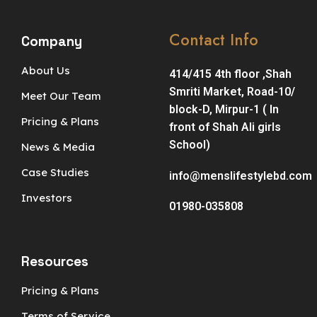
Contact Info
Company
About Us
414/415 4th floor ,Shah
Smriti Market, Road-10/
Meet Our Team
block-D, Mirpur-1 ( In
Pricing & Plans
front of Shah Ali girls
School)
News & Media
Case Studies
info@menslifestylebd.com
Investors
01980-035808
Resources
Pricing & Plans
Terms of Service