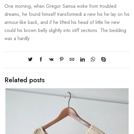
One morning, when Gregor Samsa woke from troubled
dreams, he found himself transformedi a new his he lay on his
armour-like back, and if he lifted his head of little he new
could his brown belly slightly into stiff sections. The bedding
was a hardly
Related posts