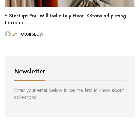
5 Startups You Will Definitely Hear. XStore adipiscing
tincidun.
BY
TOUSIFSEO71
Newsletter
Enter your email below to be the first to know about
collections