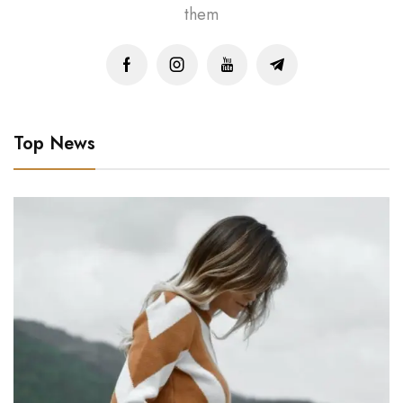
them
Top News